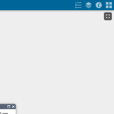
 Large