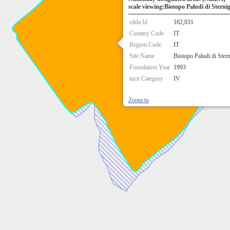
scale viewing:Biotopo Paludi di Sterni
cdda Id
162,031
Country Code
IT
Region Code
IT
Site Name
Biotopo Paludi di Ster
Foundation Year
1993
iucn Category
IV
Zoom to