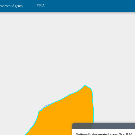
EEA
ronment Agency
Nationally designated areas (NatDA) -