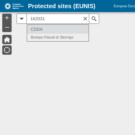
Protected sites (EUNIS)
European Envi
+
All
Search
–
CDDA
Biotopo Paludi di Sternigo