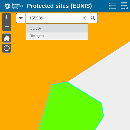
Protected sites (EUNIS)
+
All
Search
–
CDDA
Rivingen