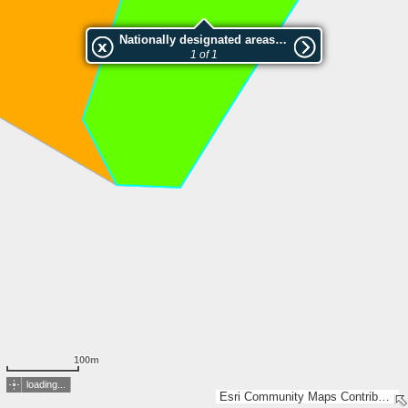
Nationally designated areas (NatDA) - Large scale viewing:Rivingen
1 of 1
100m
loading...
Esri Community Maps Contributors, Esri, TomTom, Garmin, GeoTechnologies, Inc, METI/NASA, USGS