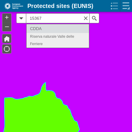
Protected sites (EUNIS)
+
All
Search
–
CDDA
Riserva naturale Valle delle
Ferriere