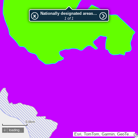
Nationally designated areas (NatDA) - Large scale viewing:Riserva naturale Valle delle Ferriere
1 of 1
0.6km
loading...
Esri, TomTom, Garmin, GeoTechnologies, Inc, METI/NASA, USGS