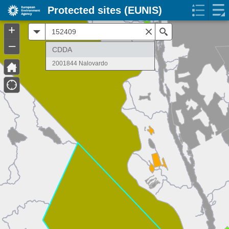
Protected sites (EUNIS)
+
All
Search
–
CDDA
2001844 Nalovardo