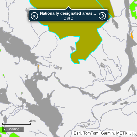
Nationally designated areas (NatDA) - Large scale viewing:2001844 Nalovardo
1 of 1
3km
loading...
Esri, TomTom, Garmin, METI/NASA, USGS