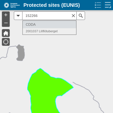
Protected sites (EUNIS)
+
All
Search
–
CDDA
2001037 Lillflötuberget