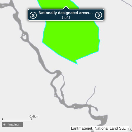
Nationally designated areas (NatDA) - Large scale viewing:2001037 Lillflötuberget
1 of 1
0.4km
loading...
Lantmäteriet, National Land Survey of Finland, Esri, TomTom, Garmin, METI/NASA, USGS