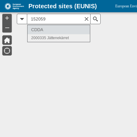
Protected sites (EUNIS)
European Envi
+
All
Search
–
CDDA
2000335 Jättenekärret