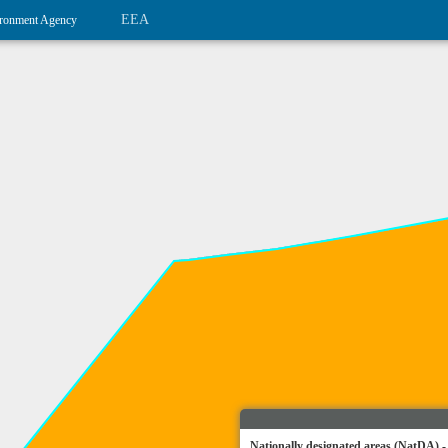
EEA
ronment Agency
Nationally designated areas (NatDA) -