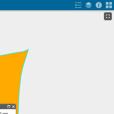
 Large