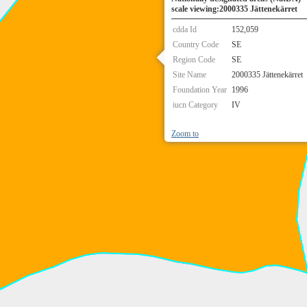
scale viewing:2000335 Jättenekärret
cdda Id
152,059
Country Code
SE
Region Code
SE
Site Name
2000335 Jättenekärret
Foundation Year
1996
iucn Category
IV
Zoom to