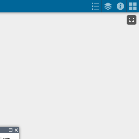
 Large