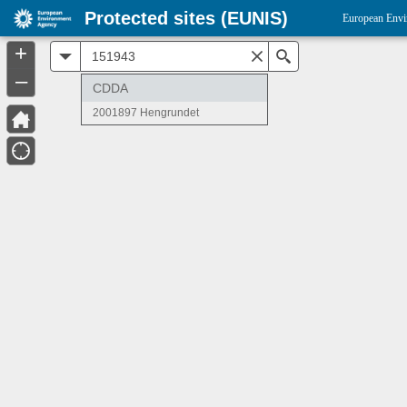
Protected sites (EUNIS)
European Envi
+
All
Search
–
CDDA
2001897 Hengrundet