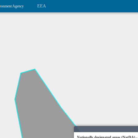
EEA
ronment Agency
Nationally designated areas (NatDA) -