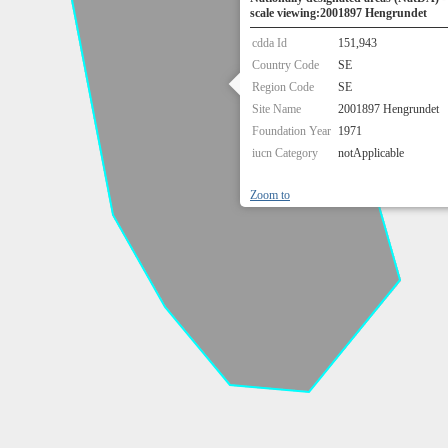
scale viewing:2001897 Hengrundet
cdda Id
151,943
Country Code
SE
Region Code
SE
Site Name
2001897 Hengrundet
Foundation Year
1971
iucn Category
notApplicable
Zoom to