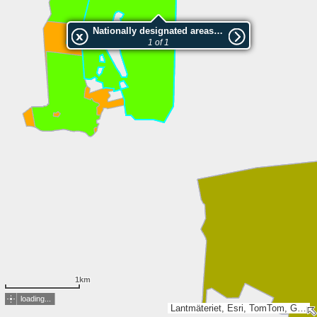
Nationally designated areas (NatDA) - Large scale viewing:2002528 Ängskär
1 of 1
1km
loading...
Lantmäteriet, Esri, TomTom, Garmin, GeoTechnologies, Inc, METI/NASA, USGS