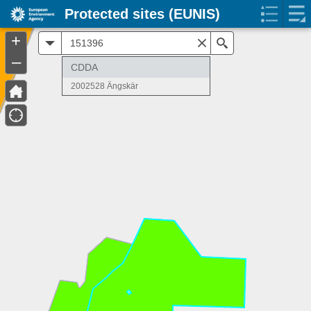
Protected sites (EUNIS)
+
All
Search
–
CDDA
2002528 Ängskär