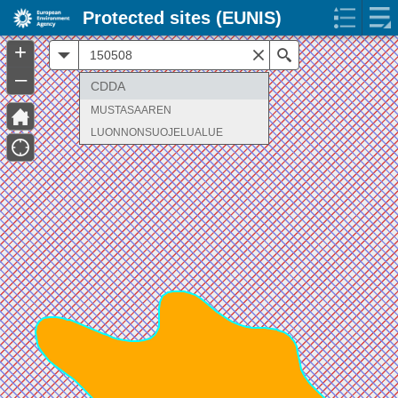
Protected sites (EUNIS)
+
All
Search
–
CDDA
MUSTASAAREN
LUONNONSUOJELUALUE