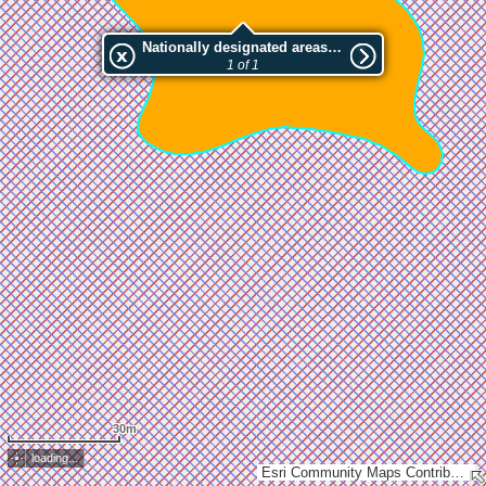
Nationally designated areas (NatDA) - Large scale viewing:MUSTASAAREN LUONNONSUOJELUALUE
1 of 1
30m
loading...
Esri Community Maps Contributors, Lantmäteriet, National Land Survey of Finland, Esri, TomTom, Garmin, GeoTechnologies, Inc, METI/NASA, USGS