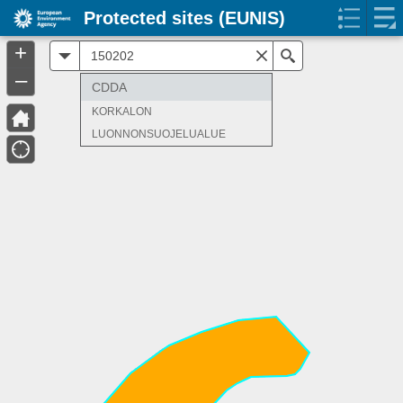
Protected sites (EUNIS)
+
All
Search
–
CDDA
KORKALON
LUONNONSUOJELUALUE