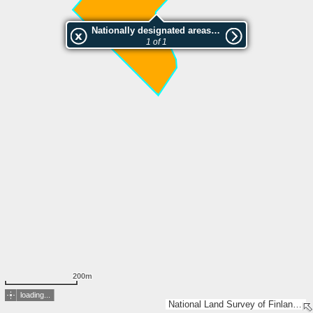
Nationally designated areas (NatDA) - Large scale viewing:KORKALON LUONNONSUOJELUALUE
1 of 1
200m
loading...
National Land Survey of Finland, Esri, TomTom, Garmin, METI/NASA, USGS