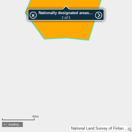
Nationally designated areas (NatDA) - Large scale viewing:Niemisjoen metsä
1 of 1
60m
loading...
National Land Survey of Finland, Esri, TomTom, Garmin, GeoTechnologies, Inc, METI/NASA, USGS