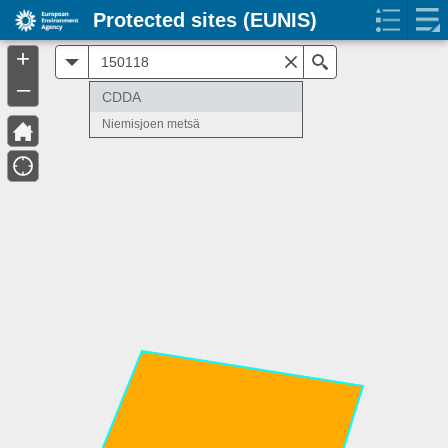
Protected sites (EUNIS)
+
All
Search
–
CDDA
Niemisjoen metsä