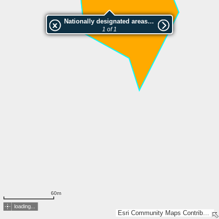
Nationally designated areas (NatDA) - Large scale viewing:HENNERIN KALMISTONIEMEN LUONNONSUOJELUALUE
1 of 1
60m
loading...
Esri Community Maps Contributors, Lantmäteriet, National Land Survey of Finland, Esri, TomTom, Garmin, GeoTechnologies, Inc, METI/NASA, USGS