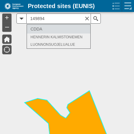
Protected sites (EUNIS)
+
All
Search
–
CDDA
HENNERIN KALMISTONIEMEN
LUONNONSUOJELUALUE