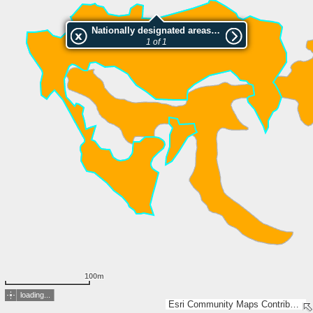
Nationally designated areas (NatDA) - Large scale viewing:Plattner Berga
1 of 1
100m
loading...
Esri Community Maps Contributors, FOEN / Swiss Parks Network, Amtl. Vermessung Kt. Graubünden, swisstopo, Esri, TomTom, Garmin, GeoTechnologies, Inc, METI/NASA, USGS