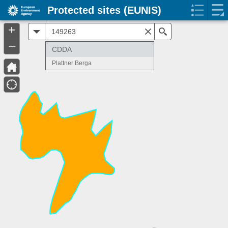
Protected sites (EUNIS)
+
All
Search
–
CDDA
Plattner Berga