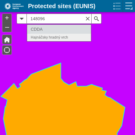
Protected sites (EUNIS)
+
All
Search
–
CDDA
Hajnáčsky hradný vrch