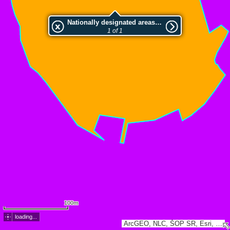
Nationally designated areas (NatDA) - Large scale viewing:Hajnáčsky hradný vrch
1 of 1
100m
loading...
ArcGEO, NLC, ŠOP SR, Esri, TomTom, Garmin, GeoTechnologies, Inc, METI/NASA, USGS