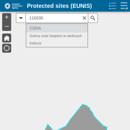
Protected sites (EUNIS)
+
All
Search
–
CDDA
Dolina rzeki Swędrni w okolicach
Kalisza