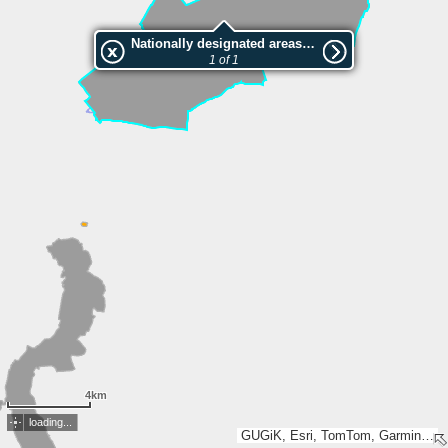
Nationally designated areas (NatDA) - Large scale viewing:Dolina rzeki Swędrni w okolicach Kalisza
1 of 1
4km
loading...
GUGiK, Esri, TomTom, Garmin, METI/NASA, USGS