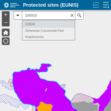
Protected sites (EUNIS)
+
All
Search
–
CDDA
Żerkowsko-Czeszewski Park
Krajobrazowy