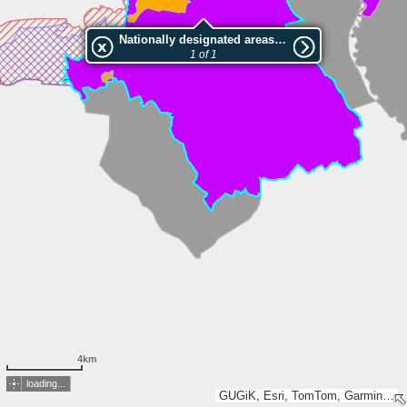
Nationally designated areas (NatDA) - Large scale viewing:Żerkowsko-Czeszewski Park Krajobrazowy
1 of 1
4km
loading...
GUGiK, Esri, TomTom, Garmin, METI/NASA, USGS