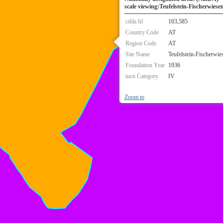
scale viewing:Teufelstein-Fischerwiese
cdda Id
103,585
Country Code
AT
Region Code
AT
Site Name
Teufelstein-Fischerwie
Foundation Year
1936
iucn Category
IV
Zoom to