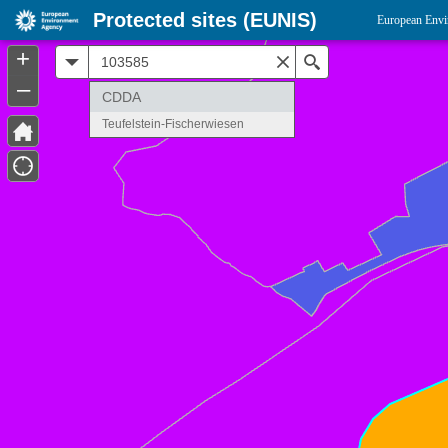
Protected sites (EUNIS)
European Envi
+
All
Search
–
CDDA
Teufelstein-Fischerwiesen