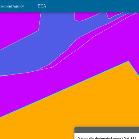
EEA
ronment Agency
Nationally designated areas (NatDA) -