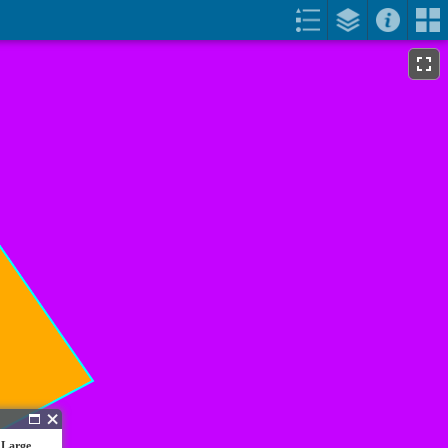
 Large