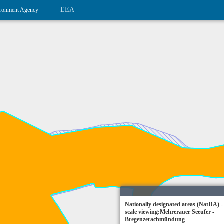
EEA
ronment Agency
Nationally designated areas (NatDA) -
scale viewing:Mehrerauer Seeufer -
Bregenzerachmündung