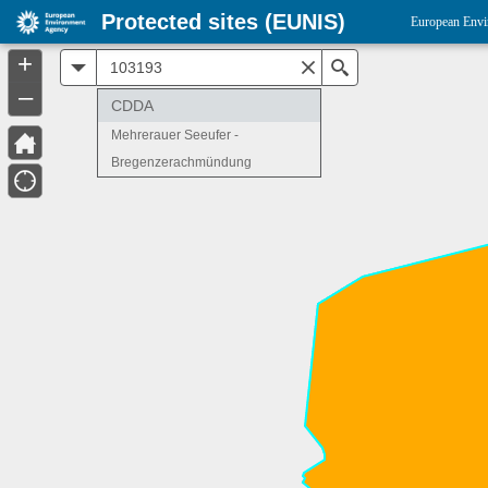
Protected sites (EUNIS)
European Envi
+
All
Search
–
CDDA
Mehrerauer Seeufer -
Bregenzerachmündung