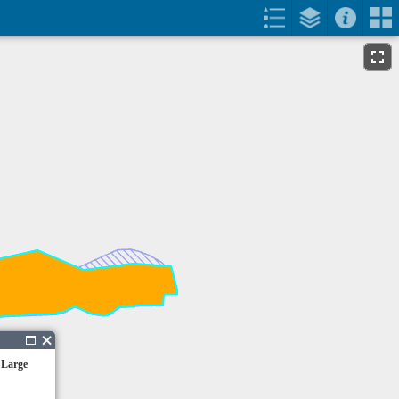
 Large