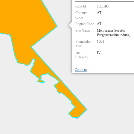
cdda Id
103,193
Country
AT
Code
Region Code
AT
Site Name
Mehrerauer Seeufer -
Bregenzerachmündung
Foundation
1991
Year
iucn
IV
Category
Zoom to